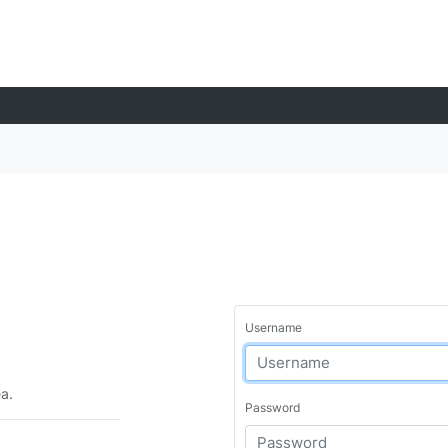
Username
ea.
Password