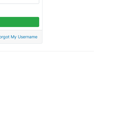
orgot My Username