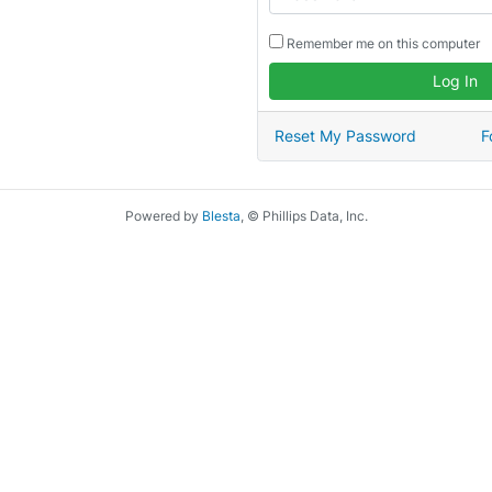
Remember me on this computer
Log In
Reset My Password
F
Powered by
Blesta
, © Phillips Data, Inc.