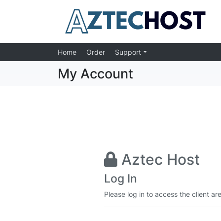
Home
Order
Support
My Account
Aztec Host
Log In
Please log in to access the client ar