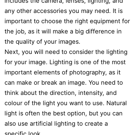
includes the camera, lenses, lighting, and
any other accessories you may need. It is
important to choose the right equipment for
the job, as it will make a big difference in
the quality of your images.
Next, you will need to consider the lighting
for your image. Lighting is one of the most
important elements of photography, as it
can make or break an image. You need to
think about the direction, intensity, and
colour of the light you want to use. Natural
light is often the best option, but you can
also use artificial lighting to create a
specific look.