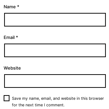
Name
*
Email
*
Website
Save my name, email, and website in this browser
for the next time I comment.