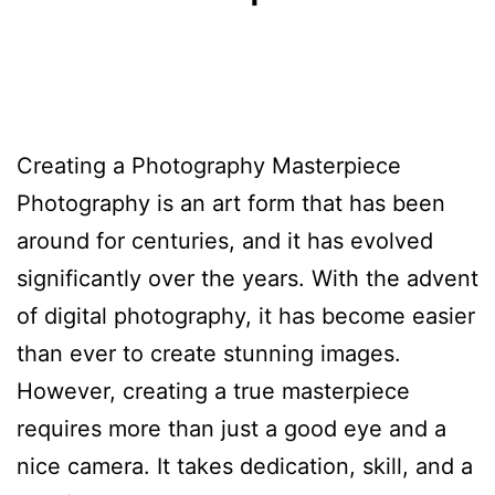
Creating a Photography Masterpiece
Photography is an art form that has been
around for centuries, and it has evolved
significantly over the years. With the advent
of digital photography, it has become easier
than ever to create stunning images.
However, creating a true masterpiece
requires more than just a good eye and a
nice camera. It takes dedication, skill, and a