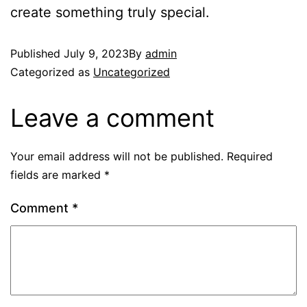
create something truly special.
Published
July 9, 2023
By
admin
Categorized as
Uncategorized
Leave a comment
Your email address will not be published.
Required
fields are marked
*
Comment
*