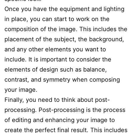
Once you have the equipment and lighting
in place, you can start to work on the
composition of the image. This includes the
placement of the subject, the background,
and any other elements you want to
include. It is important to consider the
elements of design such as balance,
contrast, and symmetry when composing
your image.
Finally, you need to think about post-
processing. Post-processing is the process
of editing and enhancing your image to
create the perfect final result. This includes