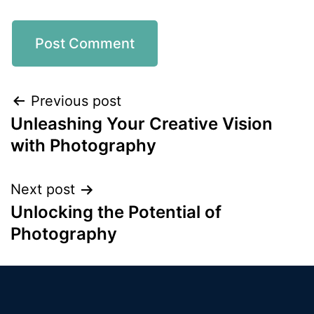
Previous post
Unleashing Your Creative Vision
with Photography
Next post
Unlocking the Potential of
Photography