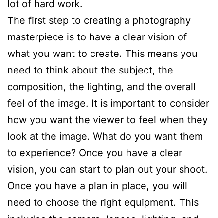
lot of hard work.
The first step to creating a photography
masterpiece is to have a clear vision of
what you want to create. This means you
need to think about the subject, the
composition, the lighting, and the overall
feel of the image. It is important to consider
how you want the viewer to feel when they
look at the image. What do you want them
to experience? Once you have a clear
vision, you can start to plan out your shoot.
Once you have a plan in place, you will
need to choose the right equipment. This