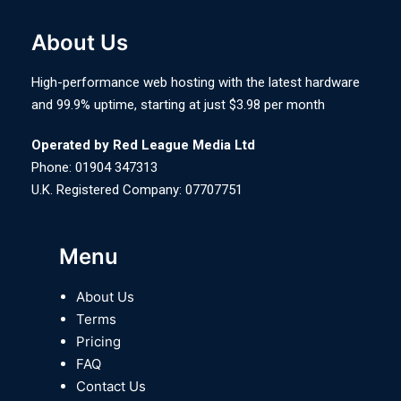
About Us
High-performance web hosting with the latest hardware
and 99.9% uptime, starting at just $3.98 per month
Operated by Red League Media Ltd
Phone: 01904 347313
U.K. Registered Company: 07707751
Menu
About Us
Terms
Pricing
FAQ
Contact Us