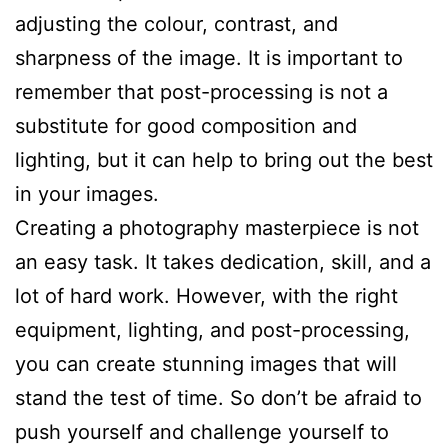
adjusting the colour, contrast, and
sharpness of the image. It is important to
remember that post-processing is not a
substitute for good composition and
lighting, but it can help to bring out the best
in your images.
Creating a photography masterpiece is not
an easy task. It takes dedication, skill, and a
lot of hard work. However, with the right
equipment, lighting, and post-processing,
you can create stunning images that will
stand the test of time. So don’t be afraid to
push yourself and challenge yourself to