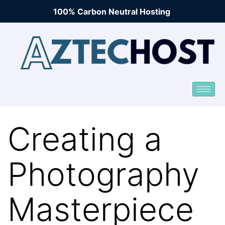
100% Carbon Neutral Hosting
Creating a
Photography
Masterpiece